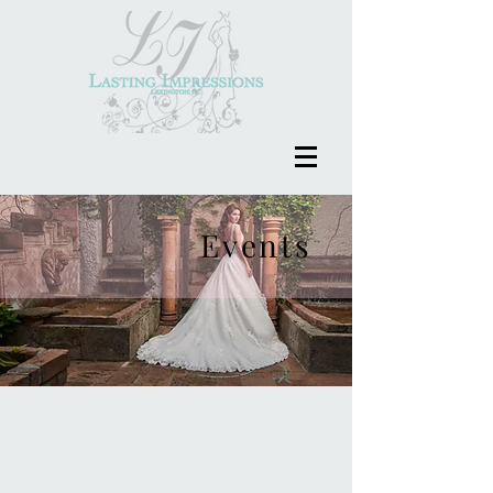
Events