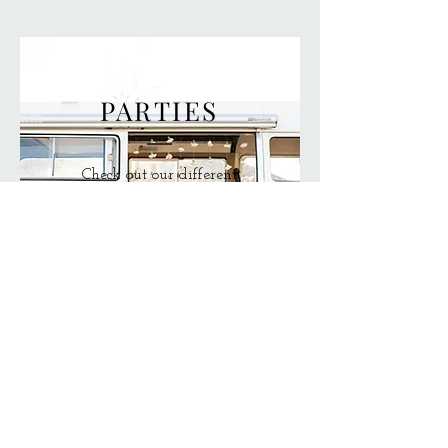
PARTIES
Check out our different
bridal party packages
to make your
appointment a personal
experience!
Call Us!