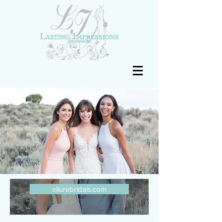
allurebridals.com