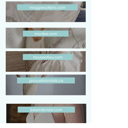
maggiesottero.com
morilee.com
houseofwu.com
jacquelinbridals.ca
belairebridal.com