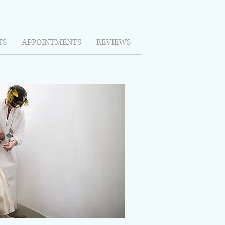
TS
APPOINTMENTS
REVIEWS