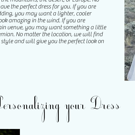
ve the perfect dress for you. If you are
ing, you may want a lighter, cooler
look amazing in the wind. If you are
in venue, you may want something a little
ian. No matter the location, we will find
r style and will give you the perfect look on
Personalizing your Dress