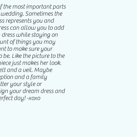
of the most important parts
r wedding. Sometimes the
ess represents you and
dress can allow you to add
m dress while staying on
ount of things you may
ant to make sure your
 be. Like the picture to the
piece just makes her look.
lt and a veil. Maybe
ception and a family
ter your style or
sign your dream dress and
erfect day! -xoxo