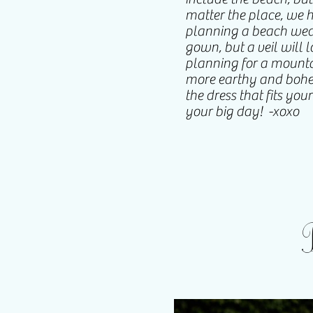
matter the place, we ha
planning a beach wedd
gown, but a veil will 
planning for a mounta
more earthy and bohem
the dress that fits you
your big day! -xoxo