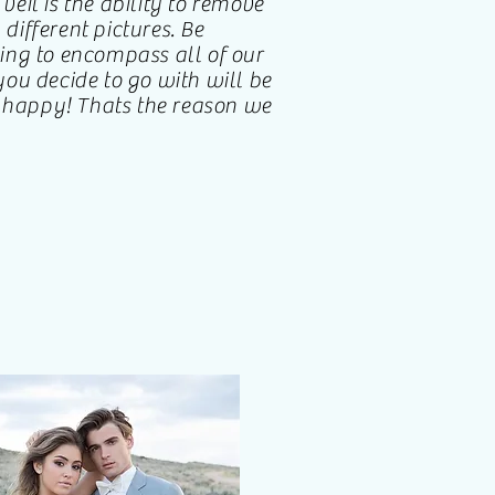
 veil is the ability to remove
 different pictures. Be
ing to encompass all of our
ou decide to go with will be
u happy! Thats the reason we