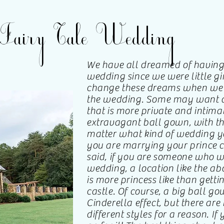
Fairy Tale Wedding
We have all dreamed of having t
wedding since we were little gi
change these dreams when we 
the wedding. Some may want a
that is more private and intima
extravagant ball gown, with t
matter what kind of wedding yo
you are marrying your prince c
said, if you are someone who wa
wedding, a location like the abo
is more princess like than gettin
castle. Of course, a big ball go
Cinderella effect, but there are
different styles for a reason. If