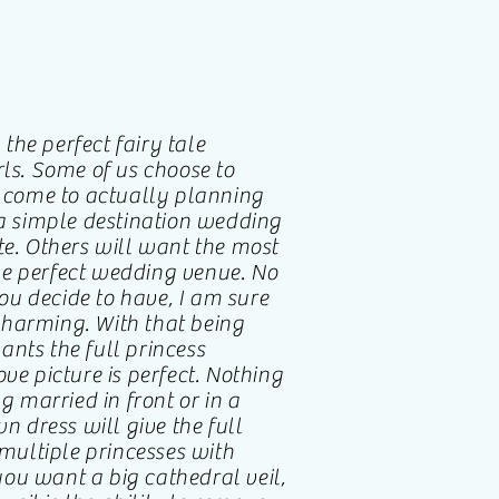
he perfect fairy tale
rls. Some of us choose to
come to actually planning
 simple destination wedding
te. Others will want the most
he perfect wedding venue. No
u decide to have, I am sure
harming. With that being
nts the full princess
ve picture is perfect. Nothing
g married in front or in a
wn dress will give the full
 multiple princesses with
 you want a big cathedral veil,