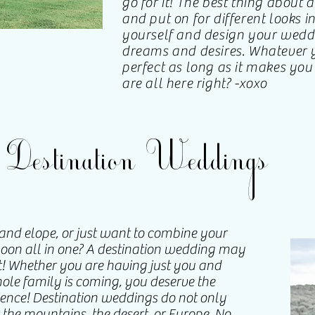
go for it! The best thing about a
and put on for different looks in
yourself and design your wedd
dreams and desires. Whatever y
perfect as long as it makes yo
are all here right? -xoxo
Destination Weddings
nd elope, or just want to combine your
n all in one? A destination wedding may
! Whether you are having just you and
ole family is coming, you deserve the
nce! Destination weddings do not only
 the mountains, the desert, or Europe. No