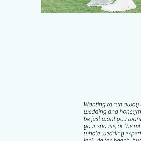
Wanting to run away a
wedding and honeymoo
be just want you want
your spouse, or the wh
whole wedding experie
include the beach, but