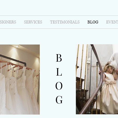
SIGNERS
SERVICES
TESTIMONIALS
BLOG
EVEN
B
L
O
G