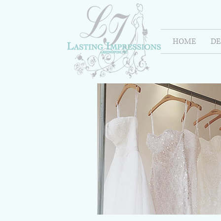
HOME
DE