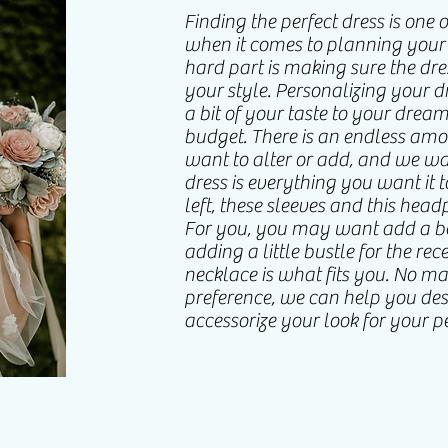
Finding the perfect dress is one 
when it comes to planning you
hard part is making sure the dr
your style. Personalizing your 
a bit of your taste to your drea
budget. There is an endless am
want to alter or add, and we w
dress is everything you want it to
left, these sleeves and this head
For you, you may want add a be
adding a little bustle for the re
necklace is what fits you. No mat
preference, we can help you de
accessorize your look for your p